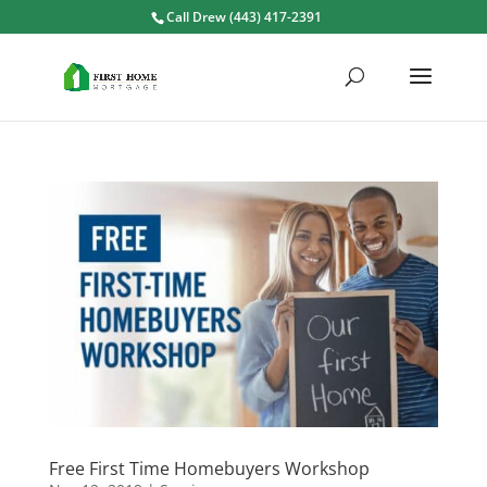
Call Drew (443) 417-2391
Free First Time Homebuyers Workshop