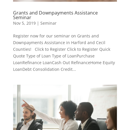
Grants and Downpayments Assistance
Seminar
Nov 5, 2019
|
Seminar
Register now for our seminar on Grants and
Downpayments Assistance in Harford and Cecil
Counties! Click to Register Click to Register Quick
Quote Type of Loan Type of LoanPurchase
LoanRefinance LoanCash Out RefinanceHome Equity
LoanDebt Consolidation Credit...