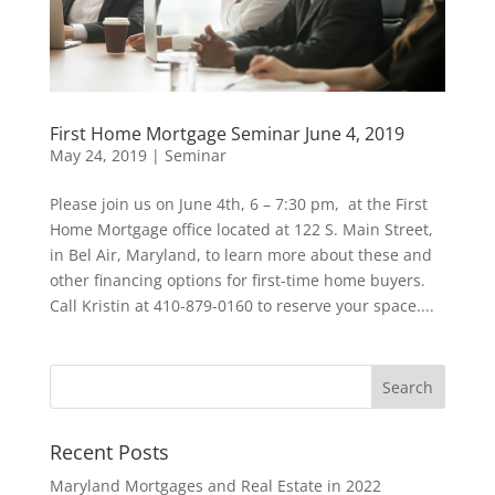
First Home Mortgage Seminar June 4, 2019
May 24, 2019
|
Seminar
Please join us on June 4th, 6 – 7:30 pm, at the First
Home Mortgage office located at 122 S. Main Street,
in Bel Air, Maryland, to learn more about these and
other financing options for first-time home buyers.
Call Kristin at 410-879-0160 to reserve your space....
Recent Posts
Maryland Mortgages and Real Estate in 2022