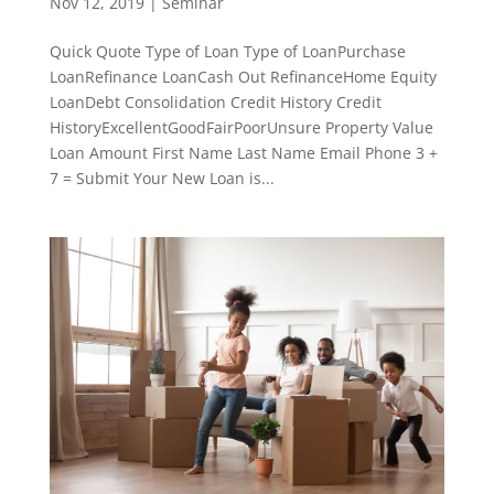
Nov 12, 2019
|
Seminar
Quick Quote Type of Loan Type of LoanPurchase
LoanRefinance LoanCash Out RefinanceHome Equity
LoanDebt Consolidation Credit History Credit
HistoryExcellentGoodFairPoorUnsure Property Value
Loan Amount First Name Last Name Email Phone 3 +
7 = Submit Your New Loan is...