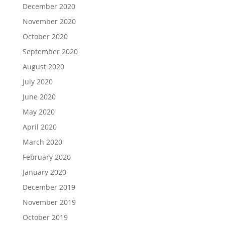
December 2020
November 2020
October 2020
September 2020
August 2020
July 2020
June 2020
May 2020
April 2020
March 2020
February 2020
January 2020
December 2019
November 2019
October 2019