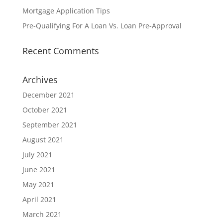
Mortgage Application Tips
Pre-Qualifying For A Loan Vs. Loan Pre-Approval
Recent Comments
Archives
December 2021
October 2021
September 2021
August 2021
July 2021
June 2021
May 2021
April 2021
March 2021